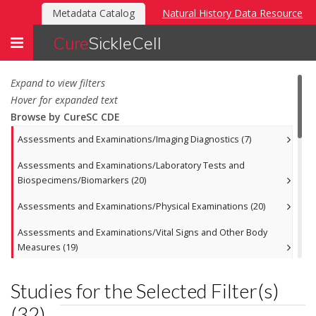
Metadata Catalog
Natural History Data Resource
Toggle
Cure
SickleCell
navigation
Expand to view filters
Hover for expanded text
Browse by CureSC CDE
Assessments and Examinations/Imaging Diagnostics (7)
Assessments and Examinations/Laboratory Tests and
Biospecimens/Biomarkers (20)
Assessments and Examinations/Physical Examinations (20)
Assessments and Examinations/Vital Signs and Other Body
Measures (19)
Disease or Treatment Related Events/Anemia (27)
Studies for the Selected Filter(s)
Disease or Treatment Related Events/Fertility and Bone (17)
(
32
)