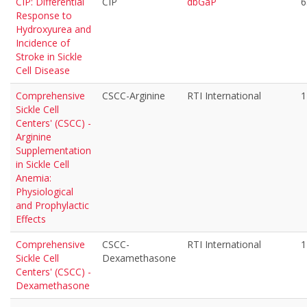
CIP: Differential
CIP
dbGaP
6
Response to
Hydroxyurea and
Incidence of
Stroke in Sickle
Cell Disease
Comprehensive
CSCC-Arginine
RTI International
1
Sickle Cell
Centers' (CSCC) -
Arginine
Supplementation
in Sickle Cell
Anemia:
Physiological
and Prophylactic
Effects
Comprehensive
CSCC-
RTI International
1
Sickle Cell
Dexamethasone
Centers' (CSCC) -
Dexamethasone