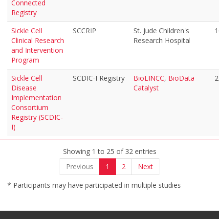
Connected
Registry
Sickle Cell
SCCRIP
St. Jude Children's
1
Clinical Research
Research Hospital
and Intervention
Program
Sickle Cell
SCDIC-I Registry
BioLINCC
,
BioData
2
Disease
Catalyst
Implementation
Consortium
Registry (SCDIC-
I)
Showing 1 to 25 of 32 entries
Previous
1
2
Next
* Participants may have participated in multiple studies