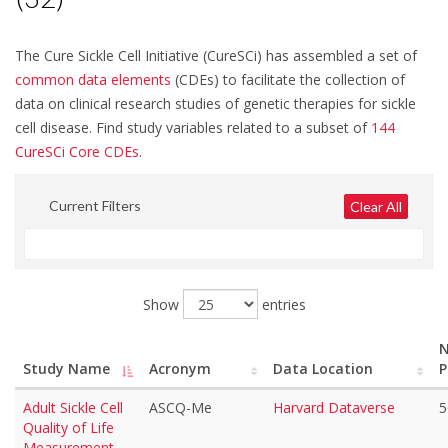
Disease or Treatment Related Events/Pain (25)
Disease or Treatment Related Events/Priapism (5)
The Cure Sickle Cell Initiative (CureSCi) has assembled a set of
common data elements
(CDEs) to facilitate the collection of
Disease or Treatment Related Events/Renal (17)
data on clinical research studies of genetic therapies for sickle
Disease or Treatment Related Events/Spleen (15)
cell disease. Find study variables related to a subset of
144
CureSCi Core CDEs
.
Outcomes and End Points/Genetics/Assays (3)
Outcomes and End Points/Mortality/Survival (18)
Current Filters
Clear All
Participant Characteristics/Demographics (32)
Participant Characteristics/General Health History (21)
Show
entries
Participant Characteristics/Social History (12)
Safety Data/Adverse Events/Toxicities (1)
N
Study Name
Acronym
Data Location
P
Adult Sickle Cell
ASCQ-Me
Harvard Dataverse
5
Quality of Life
Measurement