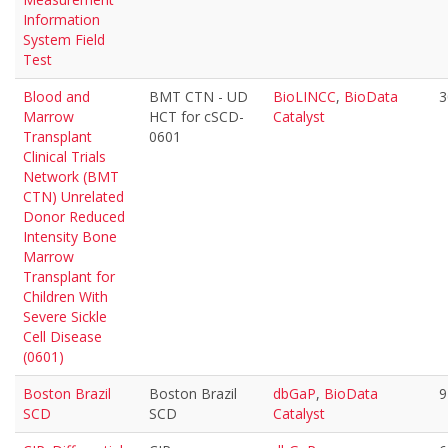
Information
System Field
Test
Blood and
BMT CTN - UD
BioLINCC
,
BioData
3
Marrow
HCT for cSCD-
Catalyst
Transplant
0601
Clinical Trials
Network (BMT
CTN) Unrelated
Donor Reduced
Intensity Bone
Marrow
Transplant for
Children With
Severe Sickle
Cell Disease
(0601)
Boston Brazil
Boston Brazil
dbGaP
,
BioData
9
SCD
SCD
Catalyst