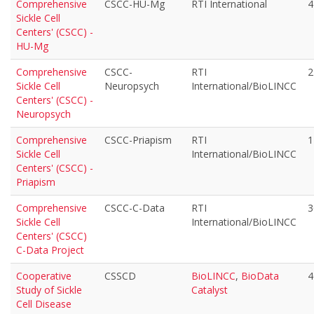
Comprehensive
CSCC-HU-Mg
RTI International
4
Sickle Cell
Centers' (CSCC) -
HU-Mg
Comprehensive
CSCC-
RTI
2
Sickle Cell
Neuropsych
International/BioLINCC
Centers' (CSCC) -
Neuropsych
Comprehensive
CSCC-Priapism
RTI
1
Sickle Cell
International/BioLINCC
Centers' (CSCC) -
Priapism
Comprehensive
CSCC-C-Data
RTI
3
Sickle Cell
International/BioLINCC
Centers' (CSCC)
C-Data Project
Cooperative
CSSCD
BioLINCC
,
BioData
4
Study of Sickle
Catalyst
Cell Disease