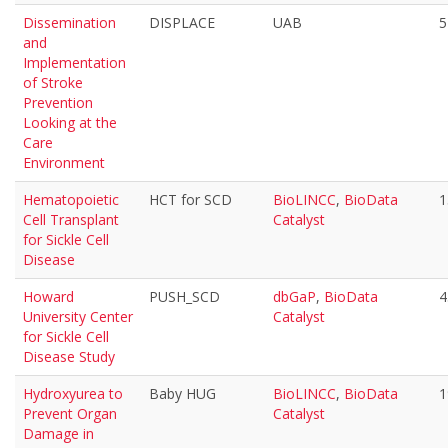
Dissemination
DISPLACE
UAB
5
and
Implementation
of Stroke
Prevention
Looking at the
Care
Environment
Hematopoietic
HCT for SCD
BioLINCC
,
BioData
1
Cell Transplant
Catalyst
for Sickle Cell
Disease
Howard
PUSH_SCD
dbGaP
,
BioData
4
University Center
Catalyst
for Sickle Cell
Disease Study
Hydroxyurea to
Baby HUG
BioLINCC
,
BioData
1
Prevent Organ
Catalyst
Damage in