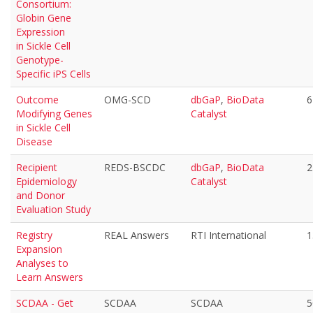
Consortium:
Globin Gene
Expression
in Sickle Cell
Genotype-
Specific iPS Cells
Outcome
OMG-SCD
dbGaP
,
BioData
6
Modifying Genes
Catalyst
in Sickle Cell
Disease
Recipient
REDS-BSCDC
dbGaP
,
BioData
2
Epidemiology
Catalyst
and Donor
Evaluation Study
Registry
REAL Answers
RTI International
1
Expansion
Analyses to
Learn Answers
SCDAA - Get
SCDAA
SCDAA
5