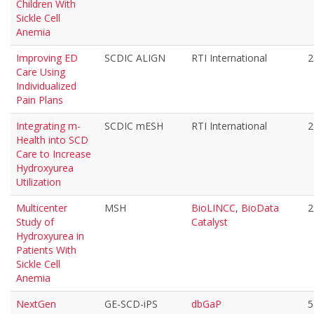
Children With
Sickle Cell
Anemia
Improving ED
SCDIC ALIGN
RTI International
2
Care Using
Individualized
Pain Plans
Integrating m-
SCDIC mESH
RTI International
2
Health into SCD
Care to Increase
Hydroxyurea
Utilization
Multicenter
MSH
BioLINCC
,
BioData
2
Study of
Catalyst
Hydroxyurea in
Patients With
Sickle Cell
Anemia
NextGen
GE-SCD-iPS
dbGaP
5