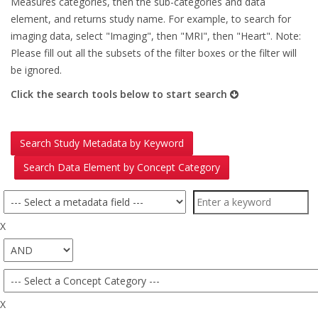
Measures categories, then the sub-categories and data
element, and returns study name. For example, to search for
imaging data, select "Imaging", then "MRI", then "Heart". Note:
Please fill out all the subsets of the filter boxes or the filter will
be ignored.
Click the search tools below to start search
Search Study Metadata by Keyword
Search Data Element by Concept Category
X
X