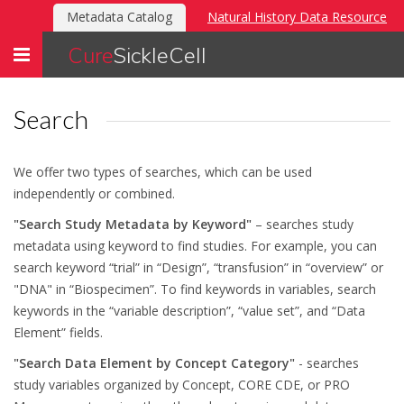
Metadata Catalog
Natural History Data Resource
Toggle
Cure
SickleCell
navigation
Search
We offer two types of searches, which can be used
independently or combined.
"Search Study Metadata by Keyword"
– searches study
metadata using keyword to find studies. For example, you can
search keyword “trial” in “Design”, “transfusion” in “overview” or
"DNA" in “Biospecimen”. To find keywords in variables, search
keywords in the “variable description”, “value set”, and “Data
Element” fields.
"Search Data Element by Concept Category"
- searches
study variables organized by Concept, CORE CDE, or PRO