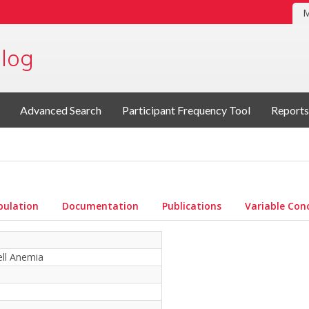
M
log
Advanced Search
Participant Frequency Tool
Reports
pulation
Documentation
Publications
Variable Con
ell Anemia