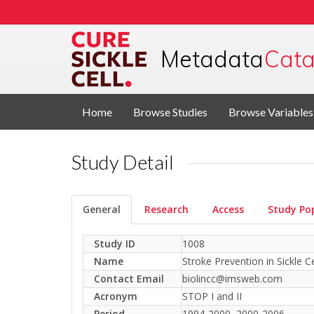
Metadata
Cata
Home
Browse Studies
Browse Variables
Study Detail
General
Research
Access
Study Po
Study ID
1008
Name
Stroke Prevention in Sickle C
Contact Email
biolincc@imsweb.com
Acronym
STOP I and II
Period
1994-2000, 2000-2006