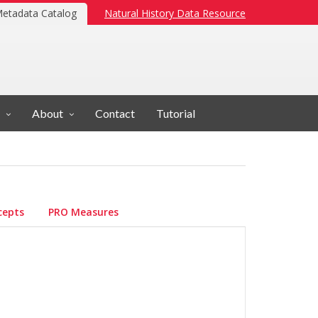
etadata Catalog
Natural History Data Resource
About
Contact
Tutorial
cepts
PRO Measures