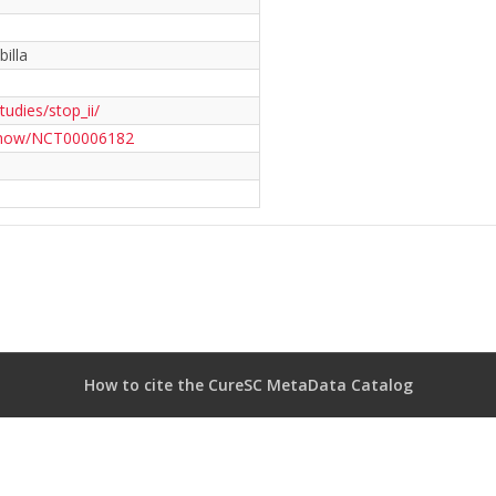
illa
studies/stop_ii/
t2/show/NCT00006182
How to cite the CureSC MetaData Catalog