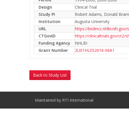
Design
Clinical Trial
Study PI
Robert Adams, Donald Bramb
Institution
Augusta University
URL
https://biolincc.nhlbi.nih.gov/
CTGovID
https://clinicaltrials.gov/c
Funding Agency
NHLBI
Grant Number
2U01HL052016-06A1
Back to Study List
Maintained by RTI International